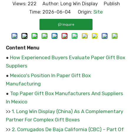
Views:
222
Author: Long Win Display Publish
Site
Time: 2026-06-04 Origin:
Inquire
Content Menu
How Experienced Buyers Evaluate Paper Gift Box
●
Suppliers
Mexico's Position In Paper Gift Box
●
Manufacturing
Top Paper Gift Box Manufacturers And Suppliers
●
In Mexico
1. Long Win Display (China) As A Complementary
>>
Partner For Complex Gift Boxes
2. Corrugados De Baja California (CBC) – Part Of
>>