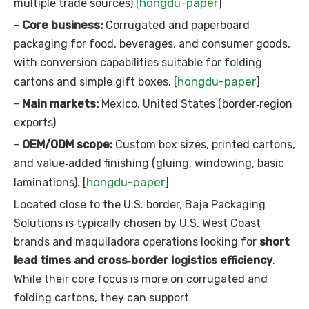
hongdu-paper
multiple trade sources) [
]
-
Core business:
Corrugated and paperboard
packaging for food, beverages, and consumer goods,
with conversion capabilities suitable for folding
hongdu-paper
cartons and simple gift boxes. [
]
-
Main markets:
Mexico, United States (border‑region
exports)
-
OEM/ODM scope:
Custom box sizes, printed cartons,
and value‑added finishing (gluing, windowing, basic
hongdu-paper
laminations). [
]
Located close to the U.S. border, Baja Packaging
Solutions is typically chosen by U.S. West Coast
brands and maquiladora operations looking for
short
lead times and cross‑border logistics efficiency
.
While their core focus is more on corrugated and
folding cartons, they can support