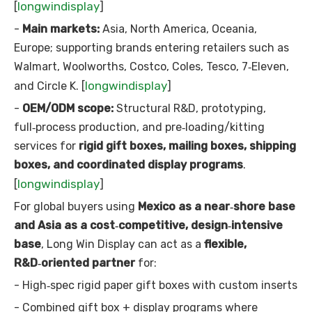
longwindisplay
[
]
-
Main markets:
Asia, North America, Oceania,
Europe; supporting brands entering retailers such as
Walmart, Woolworths, Costco, Coles, Tesco, 7‑Eleven,
longwindisplay
and Circle K. [
]
-
OEM/ODM scope:
Structural R&D, prototyping,
full‑process production, and pre‑loading/kitting
services for
rigid gift boxes, mailing boxes, shipping
boxes, and coordinated display programs
.
longwindisplay
[
]
For global buyers using
Mexico as a near‑shore base
and Asia as a cost‑competitive, design‑intensive
base
, Long Win Display can act as a
flexible,
R&D‑oriented partner
for:
- High‑spec rigid paper gift boxes with custom inserts
- Combined gift box + display programs where