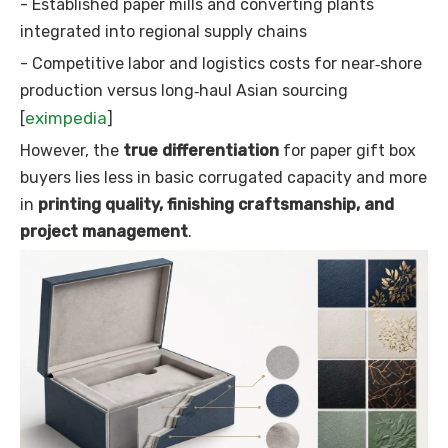
- Established paper mills and converting plants
integrated into regional supply chains
- Competitive labor and logistics costs for near‑shore
production versus long‑haul Asian sourcing
eximpedia
[
]
However, the
true differentiation
for paper gift box
buyers lies less in basic corrugated capacity and more
in
printing quality, finishing craftsmanship, and
project management
.