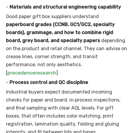
-
Materials and structural engineering capability
Good paper gift box suppliers understand
paperboard grades (CCNB, GC1/GC2, specialty
boards), grammage, and how to combine rigid
board, grey board, and specialty papers
depending
on the product and retail channel. They can advise on
crease lines, corner strength, and transit
performance, not only aesthetics.
precedenceresearch
[
]
-
Process control and QC discipline
Industrial buyers expect documented incoming
checks for paper and board, in‑process inspections,
and final sampling with clear AQL levels. For gift
boxes, that often includes color matching, print
registration, lamination quality, folding and gluing
integrity, and fit between lids and bases.