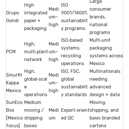
Large
High
ISO
Medi
consumer
Grupo
integrated
9001/14001,
um–
brands,
Gondi
paper +
sustainabilit
high
national
packaging
y programs
programs
ISO‑based
Multi‑unit
High,
Medi
systems,
packaging
PCM
multi‑plant
um–
recycling
systems across
network
high
operations
Mexico
High,
ISO, FSC,
Multinationals
Smurfit
Medi
global‑scal
global
needing
Kappa
um–
e
sustainabilit
advanced
Mexico
high
operations
y standards
design + data
SunEco
Medium
Moving,
Box
moving /
Medi
Export‑orient
shipping, and
(Mexico
shipping
um
ed QC
basic branded
focus)
boxes
cartons