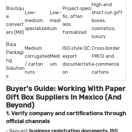
High‑end
Boutiqu
Project‑speci
Low–
Low–
short‑run gift
e
fic, often
medium,
medi
boxes,
convert
less
specialized
um
cosmetics,
ers (MX)
formalized
luxury
Baja
Medium
ISO‑style QC,
Cross‑border
Packagi
corrugated
Medi
export
FMCG and
ng
/ carton
um
documentati
e‑commerce
Solution
runs
on
cartons
s
Buyer's Guide: Working With Paper
Gift Box Suppliers In Mexico (And
Beyond)
1. Verify company and certifications through
official channels
- Request
business registration documents, ISO