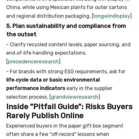
China, while using Mexican plants for outer cartons
longwindisplay
and regional distribution packaging. [
]
5. Plan sustainability and compliance from
the outset
- Clarify recycled content levels, paper sourcing, and
end‑of‑life handling expectations.
precedenceresearch
[
]
- For brands with strong ESG requirements, ask for
life‑cycle data or basic environmental
performance indicators
early in the supplier
grandviewresearch
selection process. [
]
Inside "Pitfall Guide": Risks Buyers
Rarely Publish Online
Experienced buyers in the paper gift box segment
often share a few "off‑record" lessons when