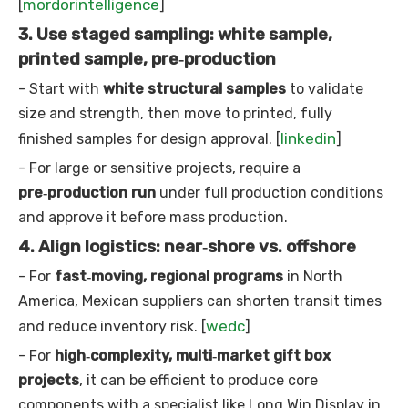
mordorintelligence
[
]
3. Use staged sampling: white sample,
printed sample, pre‑production
- Start with
white structural samples
to validate
size and strength, then move to printed, fully
linkedin
finished samples for design approval. [
]
- For large or sensitive projects, require a
pre‑production run
under full production conditions
and approve it before mass production.
4. Align logistics: near‑shore vs. offshore
- For
fast‑moving, regional programs
in North
America, Mexican suppliers can shorten transit times
wedc
and reduce inventory risk. [
]
- For
high‑complexity, multi‑market gift box
projects
, it can be efficient to produce core
components with a specialist like Long Win Display in