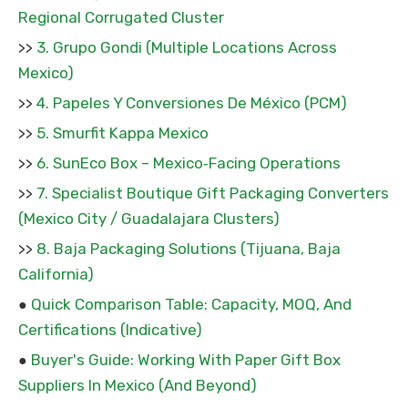
Regional Corrugated Cluster
3. Grupo Gondi (Multiple Locations Across
>>
Mexico)
4. Papeles Y Conversiones De México (PCM)
>>
5. Smurfit Kappa Mexico
>>
6. SunEco Box – Mexico‑Facing Operations
>>
7. Specialist Boutique Gift Packaging Converters
>>
(Mexico City / Guadalajara Clusters)
8. Baja Packaging Solutions (Tijuana, Baja
>>
California)
Quick Comparison Table: Capacity, MOQ, And
●
Certifications (Indicative)
Buyer's Guide: Working With Paper Gift Box
●
Suppliers In Mexico (And Beyond)