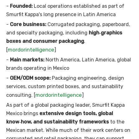
-
Founded:
Local operations established as part of
Smurfit Kappa's long presence in Latin America
-
Core business:
Corrugated packaging, paperboard,
and specialty packaging, including
high‑graphics
boxes and consumer packaging
.
mordorintelligence
[
]
-
Main markets:
North America, Latin America, global
brands operating in Mexico
-
OEM/ODM scope:
Packaging engineering, design
services, custom printed boxes, and sustainability
mordorintelligence
consulting. [
]
As part of a global packaging leader, Smurfit Kappa
Mexico brings
extensive design tools, global
know‑how, and sustainability frameworks
to the
Mexican market. While much of their work centers on
corrugated and retail packaging, they can support