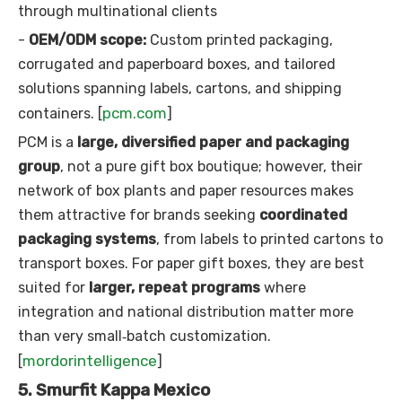
through multinational clients
-
OEM/ODM scope:
Custom printed packaging,
corrugated and paperboard boxes, and tailored
solutions spanning labels, cartons, and shipping
pcm.com
containers. [
]
PCM is a
large, diversified paper and packaging
group
, not a pure gift box boutique; however, their
network of box plants and paper resources makes
them attractive for brands seeking
coordinated
packaging systems
, from labels to printed cartons to
transport boxes. For paper gift boxes, they are best
suited for
larger, repeat programs
where
integration and national distribution matter more
than very small‑batch customization.
mordorintelligence
[
]
5. Smurfit Kappa Mexico