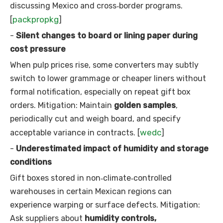
discussing Mexico and cross‑border programs.
packpropkg
[
]
-
Silent changes to board or lining paper during
cost pressure
When pulp prices rise, some converters may subtly
switch to lower grammage or cheaper liners without
formal notification, especially on repeat gift box
orders. Mitigation: Maintain
golden samples
,
periodically cut and weigh board, and specify
wedc
acceptable variance in contracts. [
]
-
Underestimated impact of humidity and storage
conditions
Gift boxes stored in non‑climate‑controlled
warehouses in certain Mexican regions can
experience warping or surface defects. Mitigation:
Ask suppliers about
humidity controls,