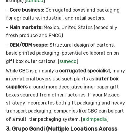
suneco
listings) [
]
-
Core business:
Corrugated boxes and packaging
for agriculture, industrial, and retail sectors.
-
Main markets:
Mexico, United States (especially
fresh produce and FMCG)
-
OEM/ODM scope:
Structural design of cartons,
basic printed packaging, potential collaboration on
suneco
gift box outer cartons. [
]
While CBC is primarily a
corrugated specialist
, many
international buyers use such plants as
outer box
suppliers
around more decorative inner paper gift
boxes sourced from other factories. If your Mexico
strategy incorporates both gift packaging and heavy
transport packaging, companies like CBC can be part
eximpedia
of a multi‑tier packaging system. [
]
3. Grupo Gondi (Multiple Locations Across