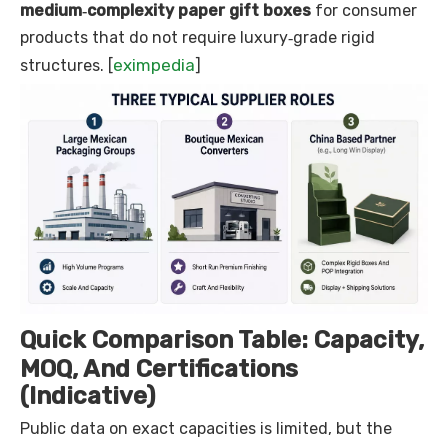
medium‑complexity paper gift boxes
for consumer
products that do not require luxury‑grade rigid
eximpedia
structures. [
]
Quick Comparison Table: Capacity,
MOQ, And Certifications
(Indicative)
Public data on exact capacities is limited, but the