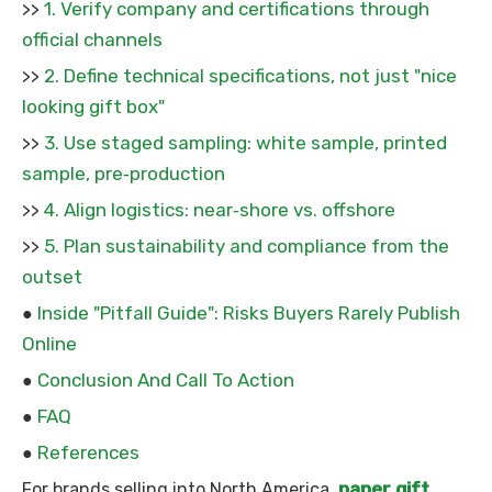
1. Verify company and certifications through
>>
official channels
2. Define technical specifications, not just "nice
>>
looking gift box"
3. Use staged sampling: white sample, printed
>>
sample, pre‑production
4. Align logistics: near‑shore vs. offshore
>>
5. Plan sustainability and compliance from the
>>
outset
Inside "Pitfall Guide": Risks Buyers Rarely Publish
●
Online
Conclusion And Call To Action
●
FAQ
●
References
●
paper gift
For brands selling into North America,