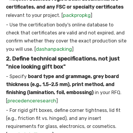
certificates, and any FSC or specialty certificates
packpropkg
relevant to your project. [
]
- Use the certification body's online database to
check that certificates are valid and not expired, and
confirm whether they cover the exact production site
dashanpacking
you will use. [
]
2. Define technical specifications, not just
"nice looking gift box"
- Specify
board type and grammage, grey board
thickness (e.g., 1.5–2.5 mm), print method, and
finishing (lamination, foil, embossing)
in your RFQ.
precedenceresearch
[
]
- For rigid gift boxes, define corner tightness, lid fit
(e.g., friction fit vs. hinged), and any insert
requirements for glass, electronics, or cosmetics.