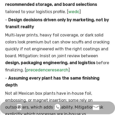
recommended storage, and board selections
wedc
tailored to your logistics profile. [
]
-
Design decisions driven only by marketing, not by
transit reality
Multi‑layer prints, heavy foil coverage, or dark solid
colors look premium but can show scuffs and cracking
quickly if not engineered with the right coatings and
board. Mitigation: Insist on joint review between
design, packaging engineering, and logistics
before
precedenceresearch
finalizing. [
]
-
Assuming every plant has the same finishing
depth
Not all Mexican box plants have in‑house foil,
embossing, or magnet insertion; some rely on
outsourcers, which adds variability. Mitigation: Ask
sophy@longwindisplay.com
+86 13728704986
+8613728704986
explicitly which processes are in‑house vs.