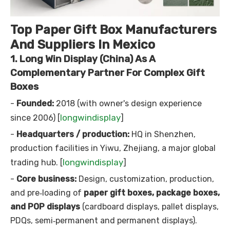
Top Paper Gift Box Manufacturers
And Suppliers In Mexico
1. Long Win Display (China) As A
Complementary Partner For Complex Gift
Boxes
-
Founded:
2018 (with owner's design experience
longwindisplay
since 2006) [
]
-
Headquarters / production:
HQ in Shenzhen,
production facilities in Yiwu, Zhejiang, a major global
longwindisplay
trading hub. [
]
-
Core business:
Design, customization, production,
and pre‑loading of
paper gift boxes, package boxes,
and POP displays
(cardboard displays, pallet displays,
PDQs, semi‑permanent and permanent displays).