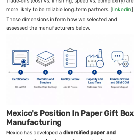
trade‑offs (cost vs. finishing, speed vs. complexity) are
linkedin
more likely to be reliable long‑term partners. [
]
These dimensions inform how we selected and
assessed the manufacturers below.
Mexico's Position In Paper Gift Box
Manufacturing
Mexico has developed a
diversified paper and