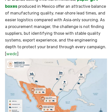
boxes
produced in Mexico offer an attractive balance
of manufacturing quality, near‑shore lead times, and
easier logistics compared with Asia‑only sourcing. As
a procurement manager, the challenge is not finding
suppliers, but identifying those with stable quality
systems, export experience, and the engineering
depth to protect your brand through every campaign.
wedc
[
]