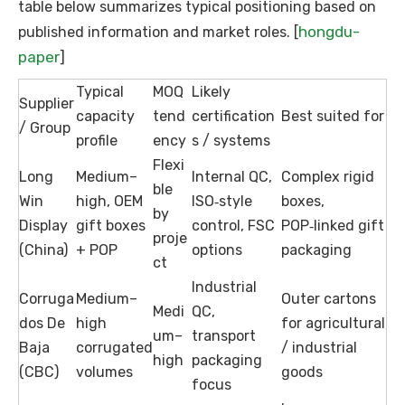
table below summarizes typical positioning based on
hongdu-
published information and market roles. [
paper
]
Typical
MOQ
Likely
Supplier
capacity
tend
certification
Best suited for
/ Group
profile
ency
s / systems
Flexi
Long
Medium–
Internal QC,
Complex rigid
ble
Win
high, OEM
ISO‑style
boxes,
by
Display
gift boxes
control, FSC
POP‑linked gift
proje
(China)
+ POP
options
packaging
ct
Industrial
Corruga
Medium–
Outer cartons
Medi
QC,
dos De
high
for agricultural
um–
transport
Baja
corrugated
/ industrial
high
packaging
(CBC)
volumes
goods
focus