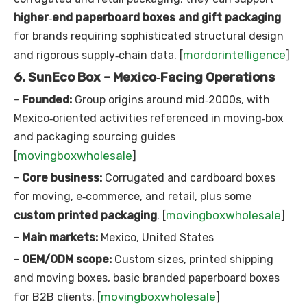
higher‑end paperboard boxes and gift packaging
for brands requiring sophisticated structural design
mordorintelligence
and rigorous supply‑chain data. [
]
6. SunEco Box – Mexico‑Facing Operations
-
Founded:
Group origins around mid‑2000s, with
Mexico‑oriented activities referenced in moving‑box
and packaging sourcing guides
movingboxwholesale
[
]
-
Core business:
Corrugated and cardboard boxes
for moving, e‑commerce, and retail, plus some
movingboxwholesale
custom printed packaging
. [
]
-
Main markets:
Mexico, United States
-
OEM/ODM scope:
Custom sizes, printed shipping
and moving boxes, basic branded paperboard boxes
movingboxwholesale
for B2B clients. [
]