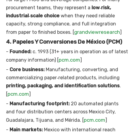
procurement teams, they represent a
low‑risk,
industrial‑scale choice
when they need reliable
capacity, strong compliance, and full integration
grandviewresearch
from paper to finished boxes. [
]
4. Papeles Y Conversiones De México (PCM)
-
Founded:
c. 1993 (31+ years in operation as of latest
pcm.com
company information) [
]
-
Core business:
Manufacturing, converting, and
commercializing paper‑related products, including
printing, packaging, and identification solutions
.
pcm.com
[
]
-
Manufacturing footprint:
20 automated plants
and four distribution centers across Mexico City,
pcm.com
Guadalajara, Tijuana, and Mérida. [
]
-
Main markets:
Mexico with international reach