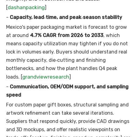
dashanpacking
[
]
-
Capacity, lead‑time, and peak‑season stability
Mexico's paper packaging market is forecast to grow
at around
4.7% CAGR from 2026 to 2033
, which
means capacity utilization may tighten if you do not
lock in volumes early. Buyers should understand real
monthly capacity, die‑cutting and finishing
bottlenecks, and how the plant handles Q4 peak
grandviewresearch
loads. [
]
-
Communication, OEM/ODM support, and sampling
speed
For custom paper gift boxes, structural sampling and
artwork refinement can take several iterations.
Suppliers that respond quickly, provide CAD drawings
and 3D mockups, and offer realistic viewpoints on