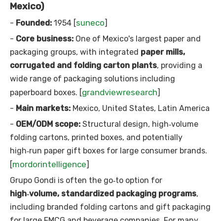
Mexico)
suneco
-
Founded:
1954 [
]
-
Core business:
One of Mexico's largest paper and
packaging groups, with integrated
paper mills,
corrugated and folding carton plants
, providing a
wide range of packaging solutions including
grandviewresearch
paperboard boxes. [
]
-
Main markets:
Mexico, United States, Latin America
-
OEM/ODM scope:
Structural design, high‑volume
folding cartons, printed boxes, and potentially
high‑run paper gift boxes for large consumer brands.
mordorintelligence
[
]
Grupo Gondi is often the go‑to option for
high‑volume, standardized packaging programs
,
including branded folding cartons and gift packaging
for large FMCG and beverage companies. For many