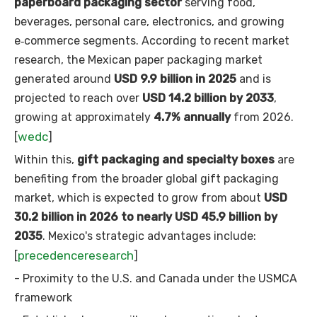
paperboard packaging sector
serving food,
beverages, personal care, electronics, and growing
e‑commerce segments. According to recent market
research, the Mexican paper packaging market
generated around
USD 9.9 billion in 2025
and is
projected to reach over
USD 14.2 billion by 2033
,
growing at approximately
4.7% annually
from 2026.
wedc
[
]
Within this,
gift packaging and specialty boxes
are
benefiting from the broader global gift packaging
market, which is expected to grow from about
USD
30.2 billion in 2026 to nearly USD 45.9 billion by
2035
. Mexico's strategic advantages include:
precedenceresearch
[
]
- Proximity to the U.S. and Canada under the USMCA
framework