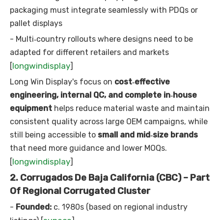
packaging must integrate seamlessly with PDQs or
pallet displays
- Multi‑country rollouts where designs need to be
adapted for different retailers and markets
longwindisplay
[
]
Long Win Display's focus on
cost‑effective
engineering, internal QC, and complete in‑house
equipment
helps reduce material waste and maintain
consistent quality across large OEM campaigns, while
still being accessible to
small and mid‑size brands
that need more guidance and lower MOQs.
longwindisplay
[
]
2. Corrugados De Baja California (CBC) – Part
Of Regional Corrugated Cluster
-
Founded:
c. 1980s (based on regional industry