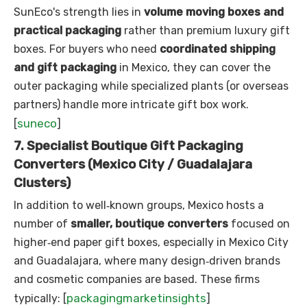
SunEco's strength lies in
volume moving boxes and
practical packaging
rather than premium luxury gift
boxes. For buyers who need
coordinated shipping
and gift packaging
in Mexico, they can cover the
outer packaging while specialized plants (or overseas
partners) handle more intricate gift box work.
suneco
[
]
7. Specialist Boutique Gift Packaging
Converters (Mexico City / Guadalajara
Clusters)
In addition to well‑known groups, Mexico hosts a
number of
smaller, boutique converters
focused on
higher‑end paper gift boxes, especially in Mexico City
and Guadalajara, where many design‑driven brands
and cosmetic companies are based. These firms
packagingmarketinsights
typically: [
]