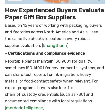
How Experienced Buyers Evaluate
Paper Gift Box Suppliers
Based on 15 years of working with packaging buyers
and factories across North America and Asia, I see
the same five checks repeated in every robust
khangthanh
supplier evaluation. [
]
-
Certifications and compliance evidence
Reputable plants maintain ISO 9001 for quality,
sometimes ISO 14001 for environmental systems, and
can share test reports for ink migration, heavy
metals, or food‑contact safety when relevant. For
export programs, buyers also look for
chain‑of‑custody credentials (such as FSC) and
documented compliance with local regulations.
mordorintelligence
[
]