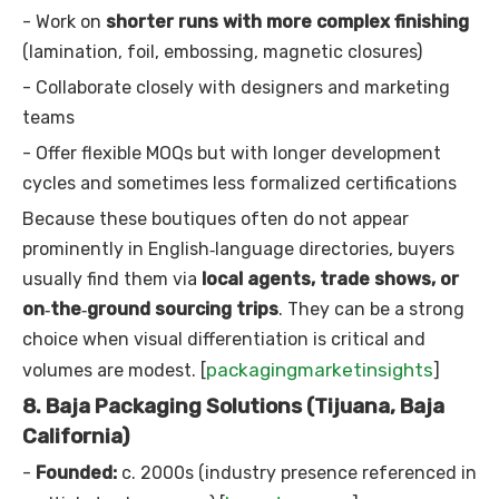
- Work on
shorter runs with more complex finishing
(lamination, foil, embossing, magnetic closures)
- Collaborate closely with designers and marketing
teams
- Offer flexible MOQs but with longer development
cycles and sometimes less formalized certifications
Because these boutiques often do not appear
prominently in English‑language directories, buyers
usually find them via
local agents, trade shows, or
on‑the‑ground sourcing trips
. They can be a strong
choice when visual differentiation is critical and
packagingmarketinsights
volumes are modest. [
]
8. Baja Packaging Solutions (Tijuana, Baja
California)
-
Founded:
c. 2000s (industry presence referenced in