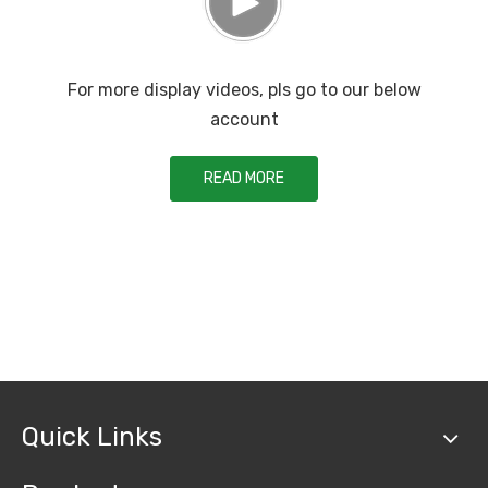
For more display videos, pls go to our below
account
READ MORE
Quick Links