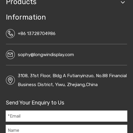
Products
Information
+86 13728704986
sophy@longwindisplay.com
3108, 31st Floor, Bldg A Futianyinzuo, No.88 Financial
Business District, Yiwu, Zhejiang,China
Send Your Enquiry to Us