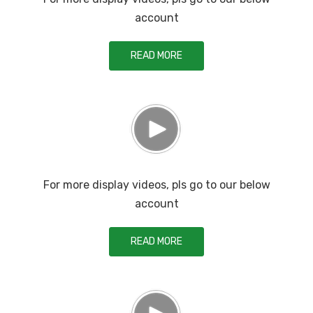
account
READ MORE
For more display videos, pls go to our below
account
READ MORE