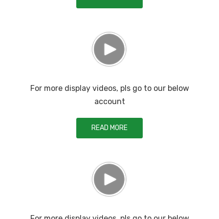
For more display videos, pls go to our below
account
READ MORE
For more display videos, pls go to our below