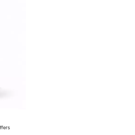
ffers