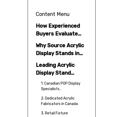
Content Menu
How Experienced
Buyers Evaluate
Acrylic Display
Why Source Acrylic
Suppliers
Display Stands in
Canada?
Leading Acrylic
Display Stand
Manufacturers and
1. Canadian POP Display
Suppliers in Canada
Specialists
(Representative Tier)
2. Dedicated Acrylic
Fabricators in Canada
3. Retail Fixture