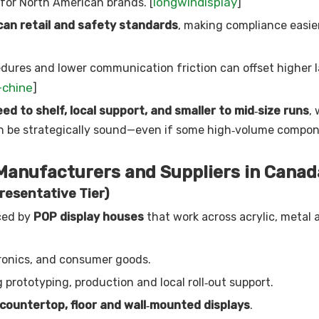
longwindisplay
for North American brands. [
]
an retail and safety standards
, making compliance easie
edures and lower communication friction can offset higher l
-chine
]
ed to shelf, local support, and smaller to mid‑size runs
,
an be strategically sound—even if some high‑volume compon
 Manufacturers and Suppliers in Canad
resentative Tier)
ced by
POP display houses
that work across acrylic, metal
ronics, and consumer goods.
 prototyping, production and local roll‑out support.
countertop, floor and wall‑mounted displays
.