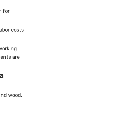
r for
abor costs
 working
ents are
a
 and wood.