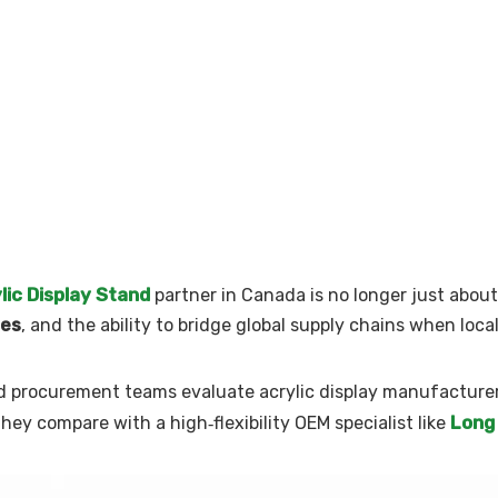
lic Display Stand
partner in Canada is no longer just about 
mes
, and the ability to bridge global supply chains when local
ced procurement teams evaluate acrylic display manufacture
Long
ey compare with a high‑flexibility OEM specialist like