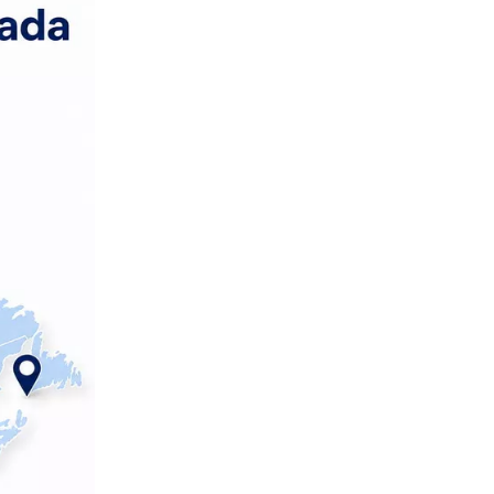
Step 2 – Technical RFQ and
documentation
Step 3 – Sampling and
validation
Step 4 – On‑site or
third‑party audits
Step 5 – Logistics and
rollout planning
Conclusion and CTA
FAQ
References