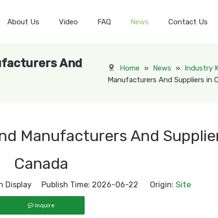
About Us
Video
FAQ
News
Contact Us
Displays Varies in Industry
Personal Care& Cosmetic Display
Health & Pharmacy Display
ufacturers And
Home
»
News
»
Industry
Manufacturers And Suppliers in
and Manufacturers And Supplier
Canada
Site
 Display Publish Time: 2026-06-22 Origin:
Inquire