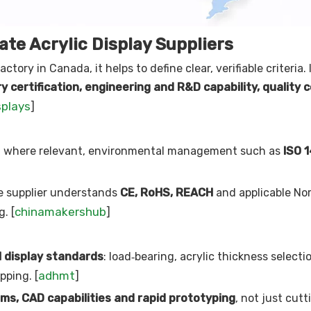
te Acrylic Display Suppliers
actory in Canada, it helps to define clear, verifiable criteria. 
y certification, engineering and R&D capability, quality 
splays
]
d where relevant, environmental management such as
ISO 
he supplier understands
CE, RoHS, REACH
and applicable No
chinamakershub
. [
]
l display standards
: load‑bearing, acrylic thickness selectio
adhmt
pping. [
]
ms, CAD capabilities and rapid prototyping
, not just cut