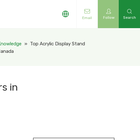
Follow
Search
Email
 Knowledge
»
Top Acrylic Display Stand
 Canada
s in