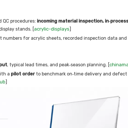
d QC procedures:
incoming material inspection, in‑proces
acrylic-displays
display stands. [
]
ot numbers for acrylic sheets, recorded inspection data and
chinam
put
, typical lead times, and peak‑season planning. [
ith a
pilot order
to benchmark on‑time delivery and defect 
hub
]