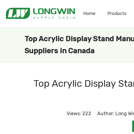
Home
Products
Top Acrylic Display Stand Man
Suppliers in Canada
Top Acrylic Display St
Views:
222
Author: Long Win