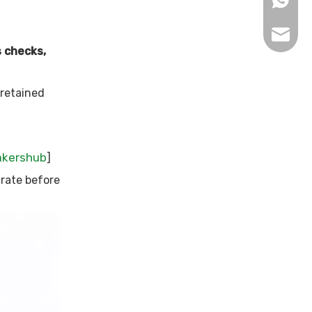
sophy@l
s checks,
 retained
akershub
]
rate before