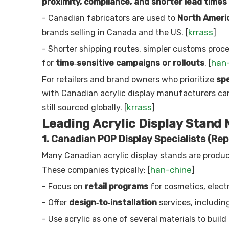
proximity, compliance, and shorter lead times
- Canadian fabricators are used to
North Americ
krrass
brands selling in Canada and the US. [
]
- Shorter shipping routes, simpler customs proc
han
for
time‑sensitive campaigns or rollouts
. [
For retailers and brand owners who prioritize
spe
with Canadian acrylic display manufacturers c
krrass
still sourced globally. [
]
Leading Acrylic Display Stand
1. Canadian POP Display Specialists (Rep
Many Canadian acrylic display stands are produ
han-chine
These companies typically: [
]
- Focus on
retail programs
for cosmetics, elect
- Offer
design‑to‑installation
services, including
- Use acrylic as one of several materials to build