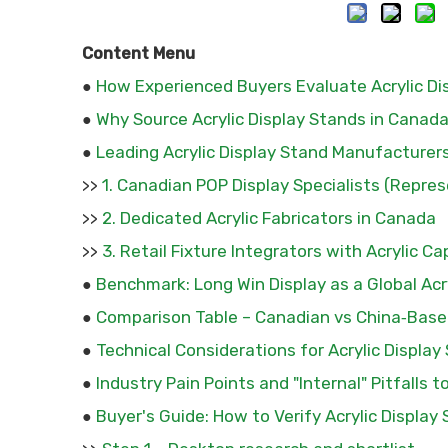
Content Menu
How Experienced Buyers Evaluate Acrylic Dis
●
Why Source Acrylic Display Stands in Canad
●
Leading Acrylic Display Stand Manufacturer
●
1. Canadian POP Display Specialists (Repres
>>
2. Dedicated Acrylic Fabricators in Canada
>>
3. Retail Fixture Integrators with Acrylic Ca
>>
Benchmark: Long Win Display as a Global Acr
●
Comparison Table – Canadian vs China‑Based
●
Technical Considerations for Acrylic Display
●
Industry Pain Points and "Internal" Pitfalls t
●
Buyer's Guide: How to Verify Acrylic Display 
●