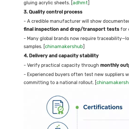
adhmt
gluing acrylic sheets. [
]
3. Quality control process
- A credible manufacturer will show documente
final inspection and drop/transport tests
for 
- Many global brands now require traceability—l
chinamakershub
samples. [
]
4. Delivery and capacity stability
- Verify practical capacity through
monthly out
- Experienced buyers often test new suppliers w
chinamakers
committing to a national rollout. [