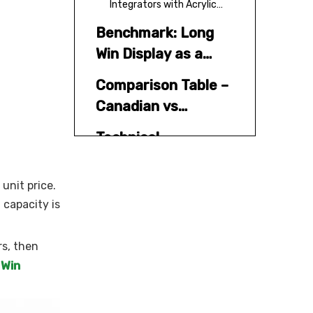
Integrators with Acrylic
Capability
Benchmark: Long
Win Display as a
Global Acrylic and
Comparison Table –
Countertop Display
Canadian vs
Partner
China‑Based Acrylic
Technical
Display Partners
Considerations for
Acrylic Display
unit price.
Industry Pain
Stands
 capacity is
Points and
"Internal" Pitfalls to
Buyer's Guide: How
rs, then
Avoid
to Verify Acrylic
 Win
Display Suppliers
Step 1 – Desktop research
and shortlist