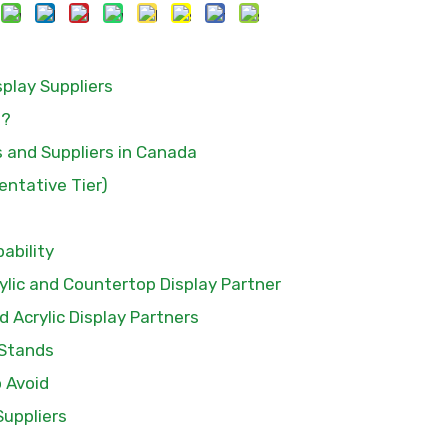
play Suppliers
a?
s and Suppliers in Canada
entative Tier)
pability
ylic and Countertop Display Partner
 Acrylic Display Partners
 Stands
o Avoid
Suppliers