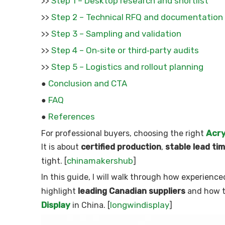
Step 1 – Desktop research and shortlist
>>
Step 2 – Technical RFQ and documentation
>>
Step 3 – Sampling and validation
>>
Step 4 – On‑site or third‑party audits
>>
Step 5 – Logistics and rollout planning
>>
Conclusion and CTA
●
FAQ
●
References
●
Acry
For professional buyers, choosing the right
It is about
certified production
,
stable lead ti
chinamakershub
tight. [
]
In this guide, I will walk through how experien
highlight
leading Canadian suppliers
and how th
Display
longwindisplay
in China. [
]