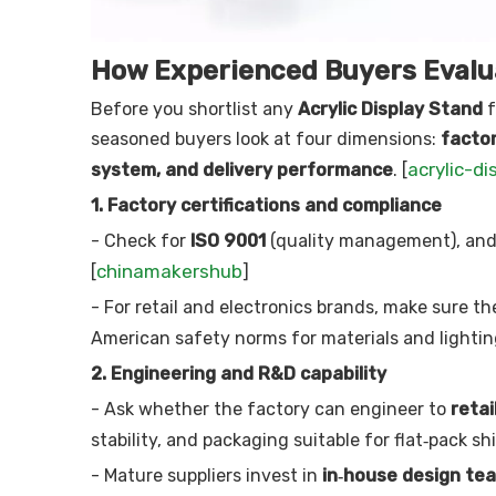
How Experienced Buyers Evalua
Before you shortlist any
Acrylic Display Stand
f
seasoned buyers look at four dimensions:
factor
acrylic-di
system, and delivery performance
. [
1. Factory certifications and compliance
- Check for
ISO 9001
(quality management), an
chinamakershub
[
]
- For retail and electronics brands, make sure t
American safety norms for materials and lighting
2. Engineering and R&D capability
- Ask whether the factory can engineer to
retai
stability, and packaging suitable for flat‑pack shi
- Mature suppliers invest in
in‑house design tea