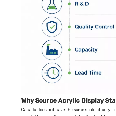
Why Source Acrylic Display St
Canada does not have the same scale of acrylic 