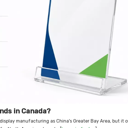
ands in Canada?
display manufacturing as China's Greater Bay Area, but it o