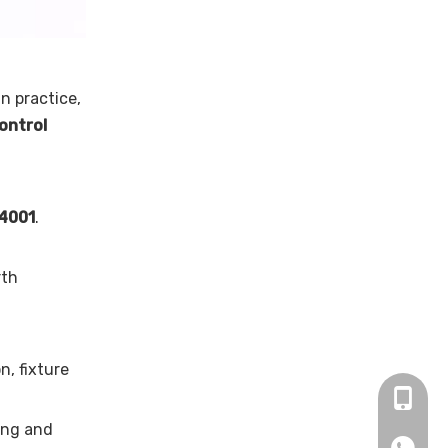
In practice,
control
14001
.
rth
n, fixture
+86 13
ting and
+86137