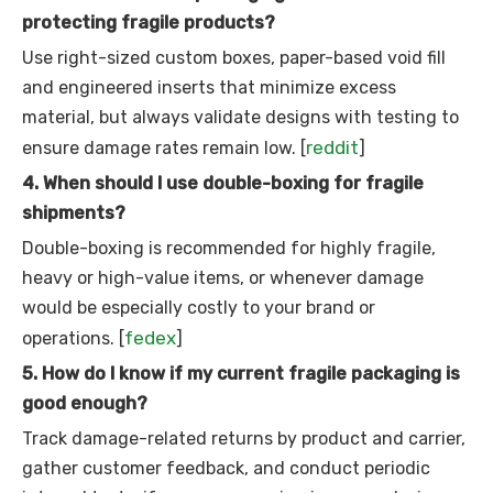
protecting fragile products?
Use right-sized custom boxes, paper-based void fill
and engineered inserts that minimize excess
material, but always validate designs with testing to
reddit
ensure damage rates remain low. [
]
4. When should I use double-boxing for fragile
shipments?
Double-boxing is recommended for highly fragile,
heavy or high-value items, or whenever damage
would be especially costly to your brand or
fedex
operations. [
]
5. How do I know if my current fragile packaging is
good enough?
Track damage-related returns by product and carrier,
gather customer feedback, and conduct periodic