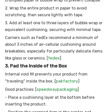
crumpled paper or bubble wrap to prevent collapse.
2. Wrap the entire product in paper to avoid
scratching, then secure lightly with tape.
3. Add at least one to three layers of bubble wrap or
equivalent cushioning, securing with minimal tape.
Carriers such as FedEx recommend a minimum of
about 3 inches of air-cellular cushioning around
breakables, especially for particularly delicate items
fedex
like glass or ceramics. [
]
3. Pad the Inside of the Box
Internal void fill prevents your product from
pakfactory
"traveling" inside the box. [
]
speedwaypackaging
Good practices: [
]
- Place a cushioning layer at the bottom before
inserting the product.