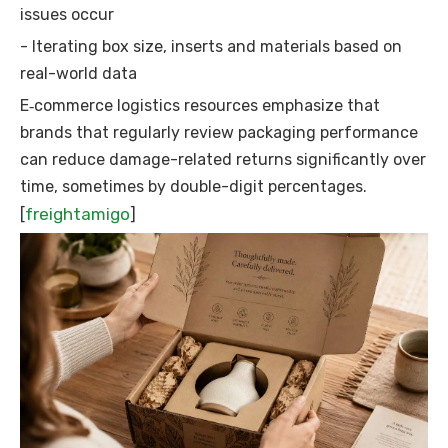
issues occur
- Iterating box size, inserts and materials based on
real-world data
E‑commerce logistics resources emphasize that
brands that regularly review packaging performance
can reduce damage-related returns significantly over
time, sometimes by double-digit percentages.
freightamigo
[
]