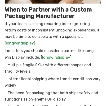
When to Partner with a Custom
Packaging Manufacturer
If your team is seeing recurring breakage, rising
return costs or inconsistent unboxing experiences, it
may be time to collaborate with a specialist.
longwindisplay
[
]
Indicators you should consider a partner like Long-
longwindisplay
Win Display include: [
]
- Multiple fragile SKUs with different shapes and
fragility levels
- International shipping where transit conditions vary
widely
- The need for packaging that both ships safely and
functions as on-shelf POP display