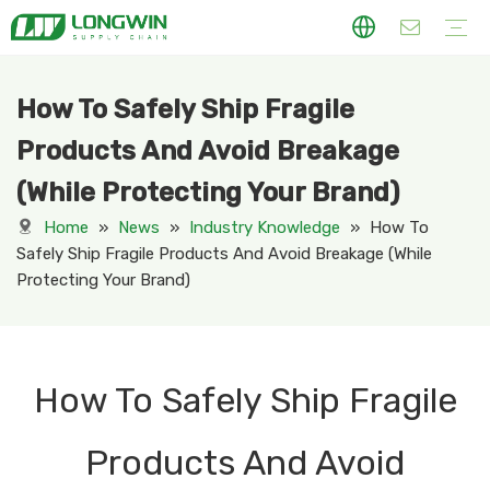
How To Safely Ship Fragile
Cardboard Display
Counter Display
Dumpbin
Floor Display
Hook Display
Pallet Display
PDQ
Sidekick Display
Standee Display
Displays Varies in Industry
Apparel Display
Daily Necessity
Electronic Display
Food & Beverage Display
Health & Pharmacy Display
Kitchen Ware Display
Personal Care& Cosmetic Display
Seaonal Holiday Dispaly
Stational Display
Toy Display
Package Box
Mailing Box
Rigid Gift Box
Shipping Box
Permernant Display
Acrylic Display
Metal Display
PVC Foam Board Display
Our Company
Our Factory
Why Choose Us
Company News
Industry Knowledge
Products And Avoid Breakage
(While Protecting Your Brand)
Home
»
News
»
Industry Knowledge
»
How To
Safely Ship Fragile Products And Avoid Breakage (While
Protecting Your Brand)
How To Safely Ship Fragile
Products And Avoid