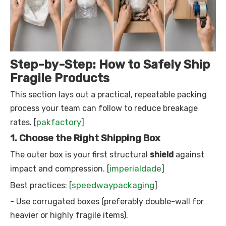
Step-by-Step: How to Safely Ship
Fragile Products
This section lays out a practical, repeatable packing
process your team can follow to reduce breakage
pakfactory
rates. [
]
1. Choose the Right Shipping Box
The outer box is your first structural
shield
against
imperialdade
impact and compression. [
]
speedwaypackaging
Best practices: [
]
- Use corrugated boxes (preferably double-wall for
heavier or highly fragile items).