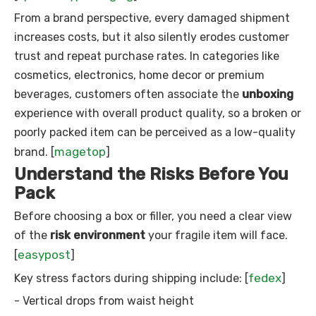
From a brand perspective, every damaged shipment
increases costs, but it also silently erodes customer
trust and repeat purchase rates. In categories like
cosmetics, electronics, home decor or premium
beverages, customers often associate the
unboxing
experience with overall product quality, so a broken or
poorly packed item can be perceived as a low-quality
magetop
brand. [
]
Understand the Risks Before You
Pack
Before choosing a box or filler, you need a clear view
of the
risk environment
your fragile item will face.
easypost
[
]
fedex
Key stress factors during shipping include: [
]
- Vertical drops from waist height