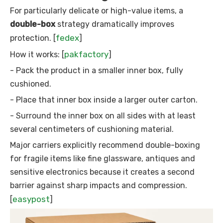
For particularly delicate or high-value items, a
double-box
strategy dramatically improves
fedex
protection. [
]
pakfactory
How it works: [
]
- Pack the product in a smaller inner box, fully
cushioned.
- Place that inner box inside a larger outer carton.
- Surround the inner box on all sides with at least
several centimeters of cushioning material.
Major carriers explicitly recommend double-boxing
for fragile items like fine glassware, antiques and
sensitive electronics because it creates a second
barrier against sharp impacts and compression.
easypost
[
]