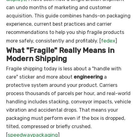
can undo months of marketing and customer
acquisition. This guide combines hands-on packaging
experience, current best practices and carrier
recommendations to help you ship fragile products
fedex
more safely, consistently and profitably. [
]
What "Fragile" Really Means in
Modern Shipping
Fragile shipping today is less about a "handle with
care" sticker and more about
engineering
a
protective system around your product. Carriers
process thousands of parcels per hour, and real-world
handling includes stacking, conveyor impacts, vehicle
vibration and accidental drops. That means your
packaging must perform even if the box is dropped,
tilted, compressed or briefly crushed.
speedwaypackaging
[
]