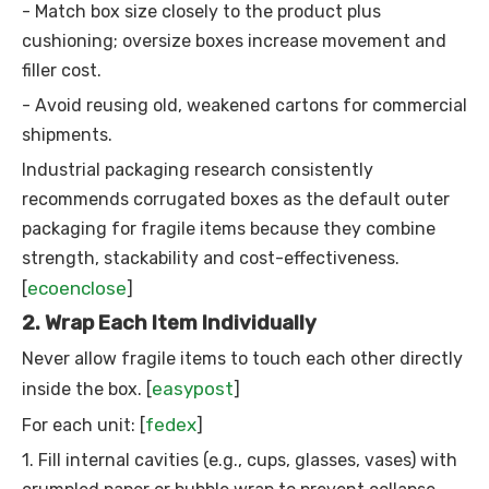
- Match box size closely to the product plus
cushioning; oversize boxes increase movement and
filler cost.
- Avoid reusing old, weakened cartons for commercial
shipments.
Industrial packaging research consistently
recommends corrugated boxes as the default outer
packaging for fragile items because they combine
strength, stackability and cost-effectiveness.
ecoenclose
[
]
2. Wrap Each Item Individually
Never allow fragile items to touch each other directly
easypost
inside the box. [
]
fedex
For each unit: [
]
1. Fill internal cavities (e.g., cups, glasses, vases) with