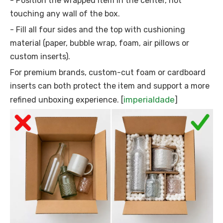
- Position the wrapped item in the center, not
touching any wall of the box.
- Fill all four sides and the top with cushioning
material (paper, bubble wrap, foam, air pillows or
custom inserts).
For premium brands, custom-cut foam or cardboard
inserts can both protect the item and support a more
imperialdade
refined unboxing experience. [
]