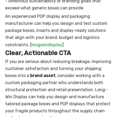
- Ambitious sustainability or branding goals that
exceed what generic boxes can provide
An experienced POP display and packaging
manufacturer can help you design and test custom
package boxes, inserts and display-ready solutions
that align with your brand, budget and logistics
longwindisplay
constraints. [
]
Clear, Actionable CTA
If you are serious about reducing breakage, improving
customer satisfaction and turning your shipping
boxes into a
brand asset
, consider working with a
custom packaging partner who understands both
structural protection and retail presentation. Long-
Win Display can help you design and manufacture
tailored package boxes and POP displays that protect
your fragile products throughout the supply chain