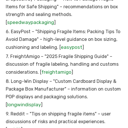
Items for Safe Shipping" – recommendations on box
strength and sealing methods.
speedwaypackaging
[
]
6. EasyPost – "Shipping Fragile Items: Packing Tips To
Avoid Damage" – high-level guidance on box sizing,
easypost
cushioning and labeling. [
]
7. FreightAmigo – "2025 Fragile Shipping Guide" –
discussion of fragile labeling, handling and customs
freightamigo
considerations. [
]
8. Long-Win Display – "Custom Cardboard Display &
Package Box Manufacturer" – information on custom
POP displays and packaging solutions.
longwindisplay
[
]
9. Reddit – "Tips on shipping fragile items" – user
discussions of risks and practical experiences.