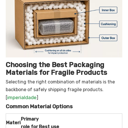
Choosing the Best Packaging
Materials for Fragile Products
Selecting the right combination of materials is the
backbone of safely shipping fragile products.
imperialdade
[
]
Common Material Options
Primary
Materi
role for
Best use