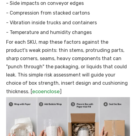
- Side impacts on conveyor edges
- Compression from stacked cartons
- Vibration inside trucks and containers
- Temperature and humidity changes
For each SKU, map these factors against the
product's weak points: thin stems, protruding parts,
sharp corners, seams, heavy components that can
"punch through" the packaging, or liquids that could
leak. This simple risk assessment will guide your
choice of box strength, insert design and cushioning
ecoenclose
thickness. [
]