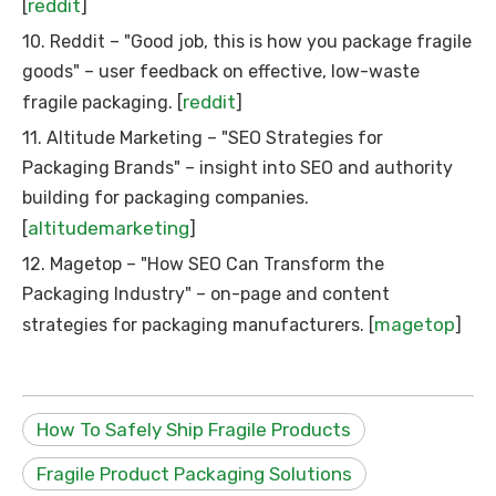
reddit
[
]
10. Reddit – "Good job, this is how you package fragile
goods" – user feedback on effective, low-waste
reddit
fragile packaging. [
]
11. Altitude Marketing – "SEO Strategies for
Packaging Brands" – insight into SEO and authority
building for packaging companies.
altitudemarketing
[
]
12. Magetop – "How SEO Can Transform the
Packaging Industry" – on-page and content
magetop
strategies for packaging manufacturers. [
]
How To Safely Ship Fragile Products
Fragile Product Packaging Solutions