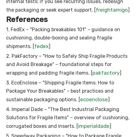
internal tests; if you see recurring issues, redesign
freightamigo
the packaging or seek expert support. [
]
References
1. FedEx – "Packing breakables 101" – guidance on
cushioning, double-boxing and sealing fragile
fedex
shipments. [
]
2. PakFactory – "How to Safely Ship Fragile Products
and Avoid Breakage" – foundational steps for
pakfactory
wrapping and padding fragile items. [
]
3. EcoEnclose – "Shipping Fragile Items: How to
Package Your Breakables" – best practices and
ecoenclose
sustainable packaging options. [
]
4. Imperial Dade – "The Best Industrial Packaging
Solutions for Fragile Items" – overview of cushioning,
imperialdade
corrugated boxes and inserts. [
]
5. Speedway Packaging – "How to Package Fragile