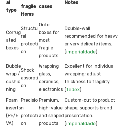
al
Notes
fragile
cases
type
items
Outer
Structu
Double-wall
Corrug
boxes for
ral
recommended for heavy
ated
most
protecti
or very delicate items.
boxes
fragile
on
imperialdade
(
)
products
Bubble
Wrapping
Excellent for individual
Shock
wrap /
glass,
wrapping; adjust
absorpti
cushio
ceramics,
thickness to fragility.
on
ning
electronics
fedex
(
)
Foam
Precisio
Premium,
Custom-cut to product
inserts
n
high-value
shape; supports brand
(PE/E
protecti
and shaped
presentation.
VA)
on
products
imperialdade
(
)