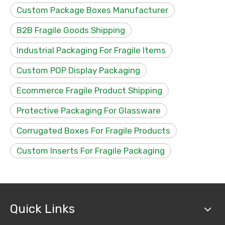
Custom Package Boxes Manufacturer
B2B Fragile Goods Shipping
Industrial Packaging For Fragile Items
Custom POP Display Packaging
Ecommerce Fragile Product Shipping
Protective Packaging For Glassware
Corrugated Boxes For Fragile Products
Custom Inserts For Fragile Packaging
Quick Links