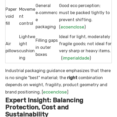
General
Good eco perception;
Paper
Moveme
e‑commerc
must be packed tightly to
void
nt
e
prevent shifting.
fill
control
packaging
ecoenclose
(
)
Lightwe
Ideal for light, moderately
Filling gaps
Air
ight
fragile goods; not ideal for
in outer
pillows
cushion
very sharp or heavy items.
boxes
ing
imperialdade
(
)
Industrial packaging guidance emphasizes that there
is no single "best" material; the
right
combination
depends on weight, fragility, product geometry and
ecoenclose
brand positioning. [
]
Expert Insight: Balancing
Protection, Cost and
Sustainability