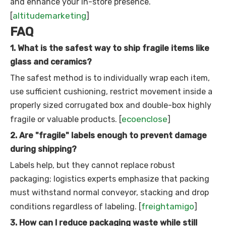
and enhance your in-store presence.
altitudemarketing
[
]
FAQ
1. What is the safest way to ship fragile items like
glass and ceramics?
The safest method is to individually wrap each item,
use sufficient cushioning, restrict movement inside a
properly sized corrugated box and double-box highly
ecoenclose
fragile or valuable products. [
]
2. Are "fragile" labels enough to prevent damage
during shipping?
Labels help, but they cannot replace robust
packaging; logistics experts emphasize that packing
must withstand normal conveyor, stacking and drop
freightamigo
conditions regardless of labeling. [
]
3. How can I reduce packaging waste while still