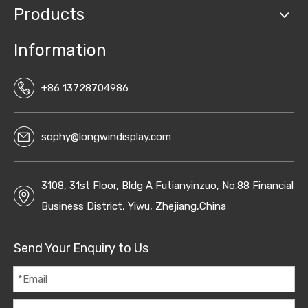
Products
Information
+86 13728704986
sophy@longwindisplay.com
3108, 31st Floor, Bldg A Futianyinzuo, No.88 Financial
Business District, Yiwu, Zhejiang,China
Send Your Enquiry to Us