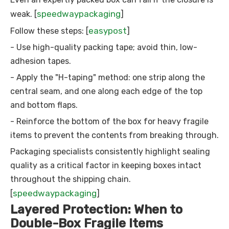
speedwaypackaging
weak. [
]
easypost
Follow these steps: [
]
- Use high-quality packing tape; avoid thin, low-
adhesion tapes.
- Apply the "H-taping" method: one strip along the
central seam, and one along each edge of the top
and bottom flaps.
- Reinforce the bottom of the box for heavy fragile
items to prevent the contents from breaking through.
Packaging specialists consistently highlight sealing
quality as a critical factor in keeping boxes intact
throughout the shipping chain.
speedwaypackaging
[
]
Layered Protection: When to
Double-Box Fragile Items