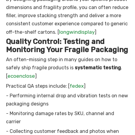
dimensions and fragility profile, you can often reduce
filler, improve stacking strength and deliver a more
consistent customer experience compared to generic
longwindisplay
off-the-shelf cartons. [
]
Quality Control: Testing and
Monitoring Your Fragile Packaging
An often-missing step in many guides on how to
safely ship fragile products is
systematic testing
.
ecoenclose
[
]
fedex
Practical QA steps include: [
]
- Performing internal drop and vibration tests on new
packaging designs
- Monitoring damage rates by SKU, channel and
carrier
- Collecting customer feedback and photos when