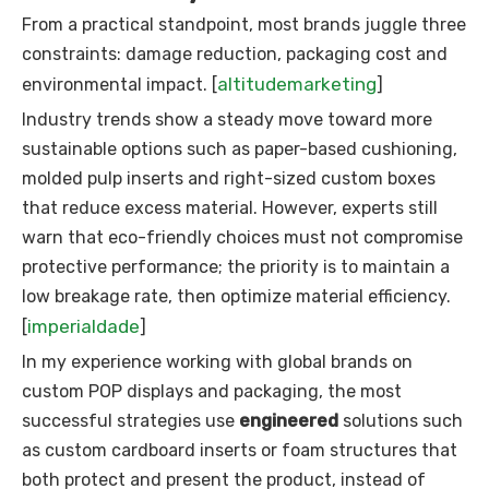
From a practical standpoint, most brands juggle three
constraints: damage reduction, packaging cost and
altitudemarketing
environmental impact. [
]
Industry trends show a steady move toward more
sustainable options such as paper-based cushioning,
molded pulp inserts and right-sized custom boxes
that reduce excess material. However, experts still
warn that eco-friendly choices must not compromise
protective performance; the priority is to maintain a
low breakage rate, then optimize material efficiency.
imperialdade
[
]
In my experience working with global brands on
custom POP displays and packaging, the most
successful strategies use
engineered
solutions such
as custom cardboard inserts or foam structures that
both protect and present the product, instead of