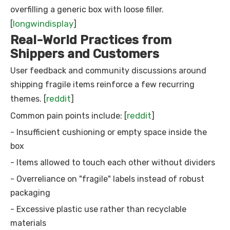
overfilling a generic box with loose filler.
longwindisplay
[
]
Real-World Practices from
Shippers and Customers
User feedback and community discussions around
shipping fragile items reinforce a few recurring
reddit
themes. [
]
reddit
Common pain points include: [
]
- Insufficient cushioning or empty space inside the
box
- Items allowed to touch each other without dividers
- Overreliance on "fragile" labels instead of robust
packaging
- Excessive plastic use rather than recyclable
materials