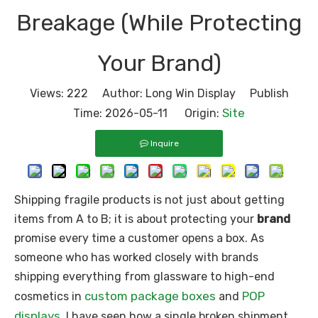
Breakage (While Protecting
Your Brand)
Views:
222
Author: Long Win Display Publish
Site
Time: 2026-05-11 Origin:
Inquire
Shipping fragile products is not just about getting
items from A to B; it is about protecting your
brand
promise every time a customer opens a box. As
someone who has worked closely with brands
shipping everything from glassware to high-end
custom package boxes
POP
cosmetics in
and
displays
, I have seen how a single broken shipment