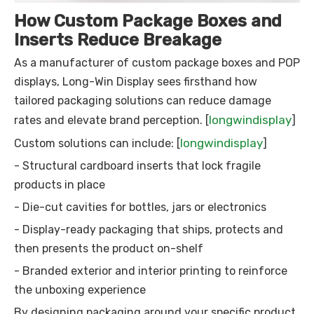
How Custom Package Boxes and
Inserts Reduce Breakage
As a manufacturer of custom package boxes and POP
displays, Long-Win Display sees firsthand how
tailored packaging solutions can reduce damage
longwindisplay
rates and elevate brand perception. [
]
longwindisplay
Custom solutions can include: [
]
- Structural cardboard inserts that lock fragile
products in place
- Die-cut cavities for bottles, jars or electronics
- Display-ready packaging that ships, protects and
then presents the product on-shelf
- Branded exterior and interior printing to reinforce
the unboxing experience
By designing packaging around your specific product