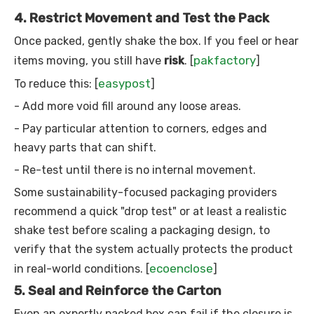
4. Restrict Movement and Test the Pack
Once packed, gently shake the box. If you feel or hear
pakfactory
items moving, you still have
risk
. [
]
easypost
To reduce this: [
]
- Add more void fill around any loose areas.
- Pay particular attention to corners, edges and
heavy parts that can shift.
- Re-test until there is no internal movement.
Some sustainability-focused packaging providers
recommend a quick "drop test" or at least a realistic
shake test before scaling a packaging design, to
verify that the system actually protects the product
ecoenclose
in real-world conditions. [
]
5. Seal and Reinforce the Carton
Even an expertly packed box can fail if the closure is