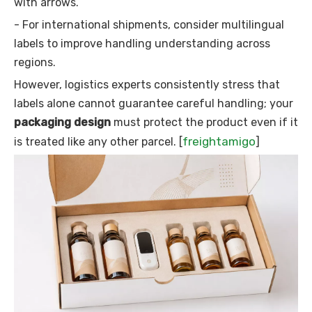
with arrows.
- For international shipments, consider multilingual
labels to improve handling understanding across
regions.
However, logistics experts consistently stress that
labels alone cannot guarantee careful handling; your
packaging design
must protect the product even if it
freightamigo
is treated like any other parcel. [
]