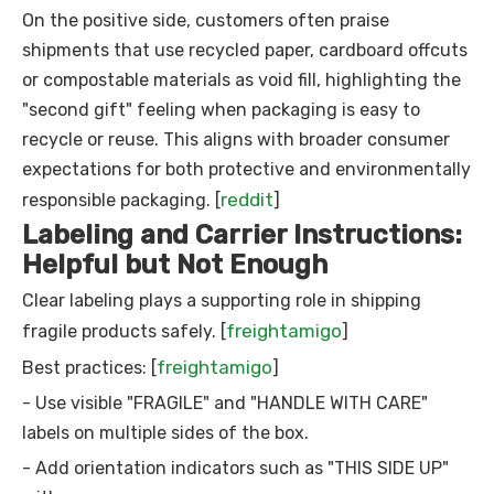
On the positive side, customers often praise
shipments that use recycled paper, cardboard offcuts
or compostable materials as void fill, highlighting the
"second gift" feeling when packaging is easy to
recycle or reuse. This aligns with broader consumer
expectations for both protective and environmentally
reddit
responsible packaging. [
]
Labeling and Carrier Instructions:
Helpful but Not Enough
Clear labeling plays a supporting role in shipping
freightamigo
fragile products safely. [
]
freightamigo
Best practices: [
]
- Use visible "FRAGILE" and "HANDLE WITH CARE"
labels on multiple sides of the box.
- Add orientation indicators such as "THIS SIDE UP"